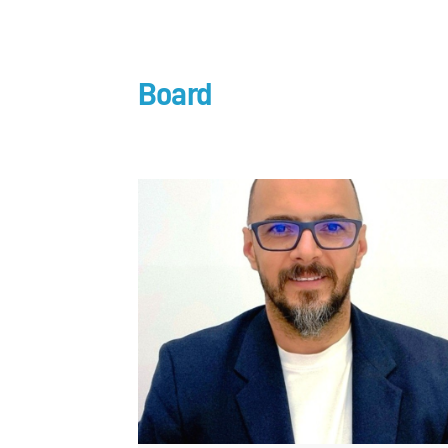
Board