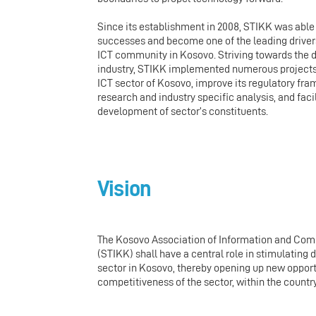
Since its establishment in 2008, STIKK was abl
successes and become one of the leading drivers
ICT community in Kosovo. Striving towards the 
industry, STIKK implemented numerous projects
ICT sector of Kosovo, improve its regulatory f
research and industry specific analysis, and faci
development of sector’s constituents.
Vision
The Kosovo Association of Information and Co
(STIKK) shall have a central role in stimulating
sector in Kosovo, thereby opening up new opport
competitiveness of the sector, within the countr