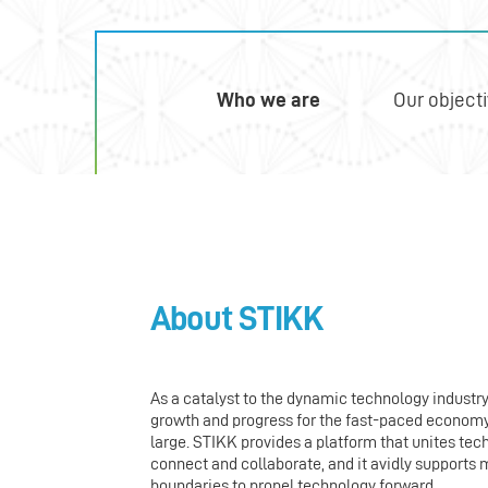
Who we are
Our object
About STIKK
As a catalyst to the dynamic technology industr
growth and progress for the fast-paced economy. 
large. STIKK provides a platform that unites tec
connect and collaborate, and it avidly support
boundaries to propel technology forward.