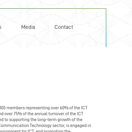
s
Media
Contact
 100 members representing over 60% of the ICT
d over 75% of the annual turnover of the ICT
d to supporting the long-term growth of the
Communication Technology sector, is engaged in
nvironment for ICT, and promoting the