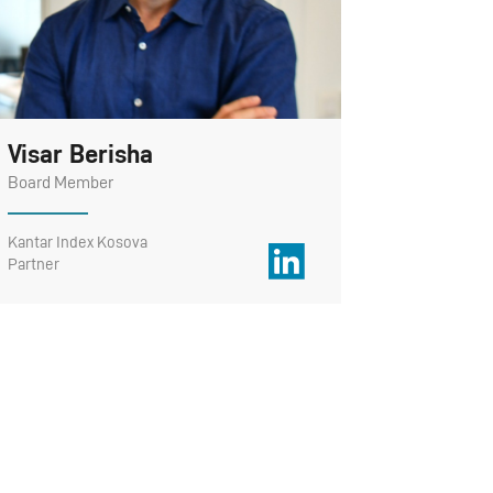
Visar Berisha
Board Member
Kantar Index Kosova
Partner