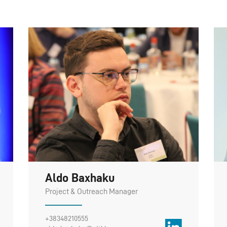
Aldo Baxhaku
Project & Outreach Manager
+38348210555