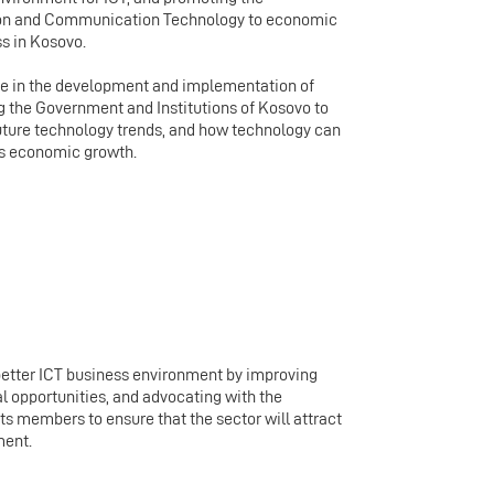
tion and Communication Technology to economic
s in Kosovo.
te in the development and implementation of
ng the Government and Institutions of Kosovo to
uture technology trends, and how technology can
’s economic growth.
better ICT business environment by improving
l opportunities, and advocating with the
ts members to ensure that the sector will attract
ment.