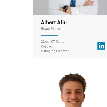
Albert Aliu
Board Member
Global CT Digital
Kosovo
Managing Director