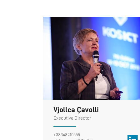
Vjollca Çavolli
Executive Director
+38348210555