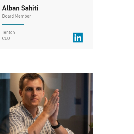
Alban Sahiti
Board Member
Tenton
CEO