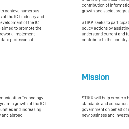
contribution of Informa
growth and social progres
e to achieve numerous
 of the ICT industry and
development of the ICT
STIKK seeks to participa
 aimed to promote the
policy actions by assisti
ramework, implement
understand current and f
litate professional
contribute to the country
Mission
mmunication Technology
STIKK will help create a 
 dynamic growth of the ICT
standards and educationa
unities and increasing
government on behalf of i
y and abroad.
new business and invest