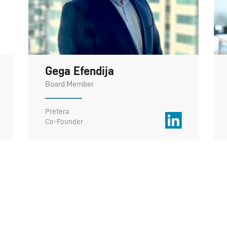
Gega Efendija
Board Member
Pretera
Co-Founder