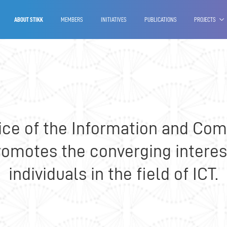
Our services
Projects
Reports
ABOUT STIKK
MEMBERS
INITIATIVES
PUBLICATIONS
PROJECTS
oice of the Information and C
promotes the converging interes
individuals in the field of ICT.