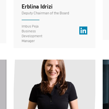
Erblina Idrizi
Deputy Chairman of the Board
Imbus Peja
Business
Development
Manager