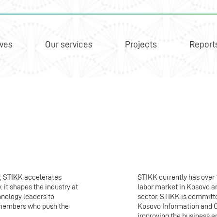
ives
Our services
Projects
Report
y, STIKK accelerates
STIKK currently has over
it shapes the industry at
labor market in Kosovo an
hnology leaders to
sector. STIKK is committe
s members who push the
Kosovo Information and 
improving the business e