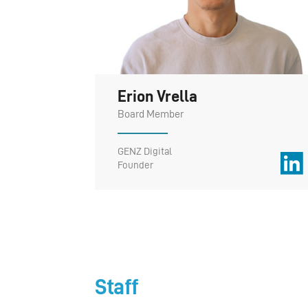
Erion Vrella
Board Member
GENZ Digital
Founder
Staff