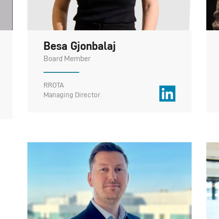
Besa Gjonbalaj
Board Member
RROTA
Managing Director