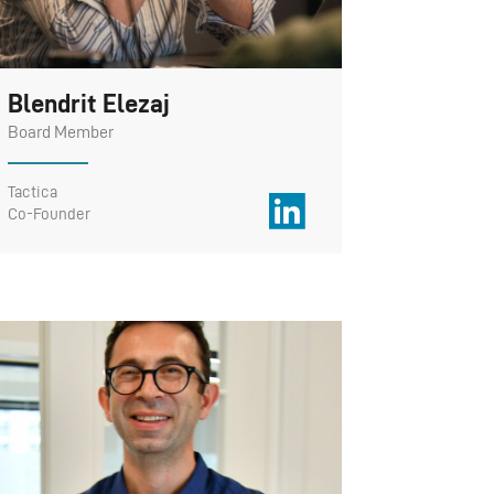
Blendrit Elezaj
Board Member
Tactica
Co-Founder