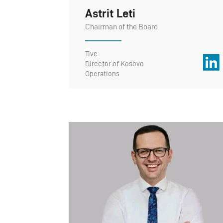
Astrit Leti
Chairman of the Board
Tive
Director of Kosovo
Operations