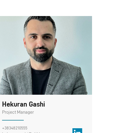
Hekuran Gashi
Project Manager
+38348210555