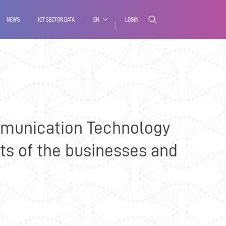
Media
Contact
NEWS
ICT SECTOR DATA
EN
LOGIN
ommunication Technology
ts of the businesses and