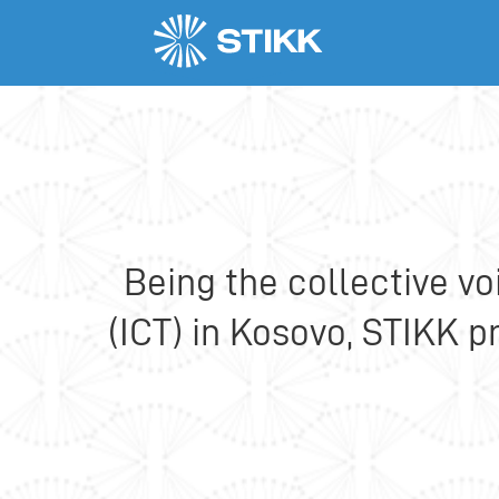
Who we are
Our objectives
Being the collective v
(ICT) in Kosovo, STIKK 