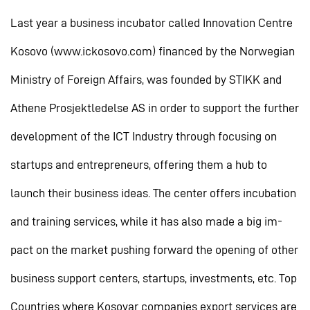
Last year a business incubator called Innovation Centre
Kosovo (www.ickosovo.com) financed by the Norwegian
Ministry of Foreign Affairs, was founded by STIKK and
Athene Prosjektledelse AS in order to support the further
development of the ICT Industry through focusing on
startups and entrepreneurs, offering them a hub to
launch their business ideas. The center offers incubation
and training services, while it has also made a big im-
pact on the market pushing forward the opening of other
business support centers, startups, investments, etc. Top
Countries where Kosovar companies export services are