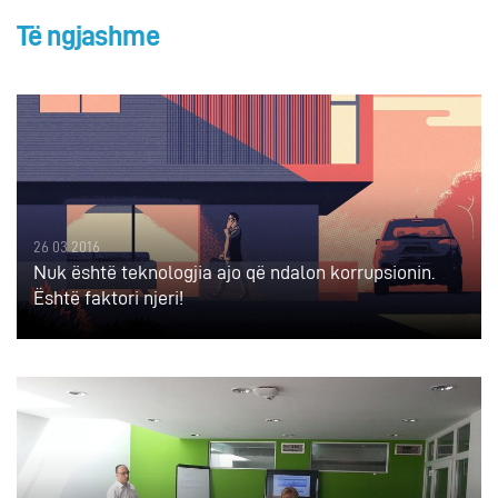
Të ngjashme
26 03 2016
Nuk është teknologjia ajo që ndalon korrupsionin.
Është faktori njeri!