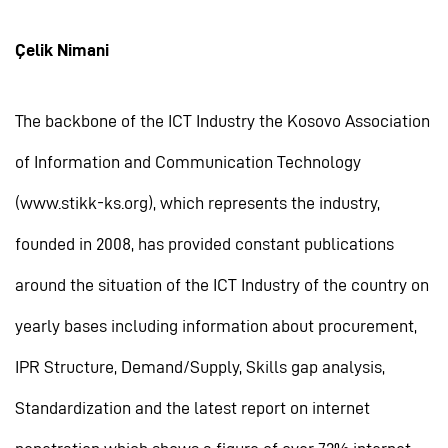
Çelik Nimani
The backbone of the ICT Industry the Kosovo Association
of Information and Communication Technology
(www.stikk-ks.org), which represents the industry,
founded in 2008, has provided constant publications
around the situation of the ICT Industry of the country on
yearly bases including information about procurement,
IPR Structure, Demand/Supply, Skills gap analysis,
Standardization and the latest report on internet