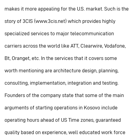
makes it more appealing for the U.S. market. Such is the
story of 3CIS (www.3cis.net) which provides highly
specialized services to major telecommunication
carriers across the world like ATT, Clearwire, Vodafone,
Bt, Oranget, etc. In the services that it covers some
worth mentioning are architecture design, planning,
consulting, implementation, integration and testing.
Founders of the company state that some of the main
arguments of starting operations in Kosovo include
operating hours ahead of US Time zones, guaranteed
quality based on experience, well educated work force