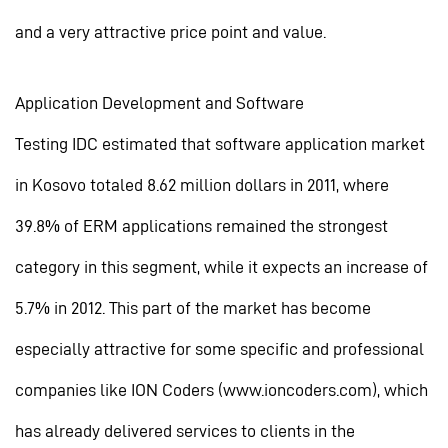
and a very attractive price point and value.
Application Development and Software
Testing IDC estimated that software application market
in Kosovo totaled 8.62 million dollars in 2011, where
39.8% of ERM applications remained the strongest
category in this segment, while it expects an increase of
5.7% in 2012. This part of the market has become
especially attractive for some specific and professional
companies like ION Coders (www.ioncoders.com), which
has already delivered services to clients in the