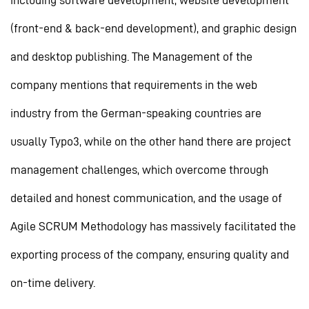
including software development, website development
(front-end & back-end development), and graphic design
and desktop publishing. The Management of the
company mentions that requirements in the web
industry from the German-speaking countries are
usually Typo3, while on the other hand there are project
management challenges, which overcome through
detailed and honest communication, and the usage of
Agile SCRUM Methodology has massively facilitated the
exporting process of the company, ensuring quality and
on-time delivery.