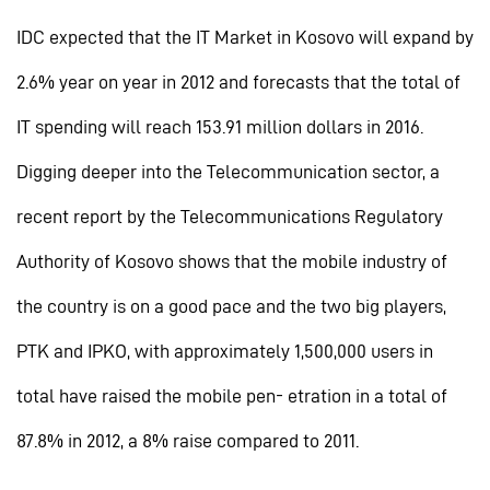
IDC expected that the IT Market in Kosovo will expand by
2.6% year on year in 2012 and forecasts that the total of
IT spending will reach 153.91 million dollars in 2016.
Digging deeper into the Telecommunication sector, a
recent report by the Telecommunications Regulatory
Authority of Kosovo shows that the mobile industry of
the country is on a good pace and the two big players,
PTK and IPKO, with approximately 1,500,000 users in
total have raised the mobile pen- etration in a total of
87.8% in 2012, a 8% raise compared to 2011.