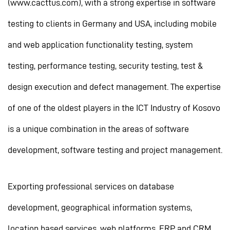
(www.cacttus.com), with a strong expertise in software
testing to clients in Germany and USA, including mobile
and web application functionality testing, system
testing, performance testing, security testing, test &
design execution and defect management. The expertise
of one of the oldest players in the ICT Industry of Kosovo
is a unique combination in the areas of software
development, software testing and project management.
Exporting professional services on database
development, geographical information systems,
location based services, web platforms, ERP and CRM