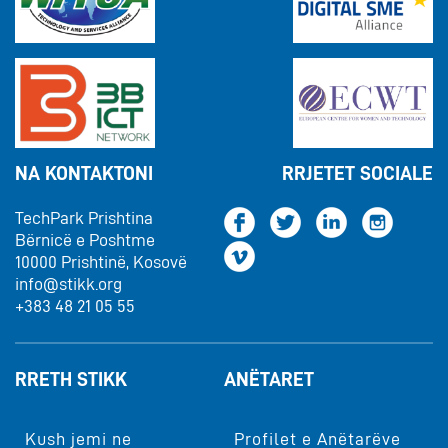
NA KONTAKTONI
RRJETET SOCIALE
TechPark Prishtina
Bërnicë e Poshtme
10000 Prishtinë, Kosovë
info@stikk.org
+383 48 21 05 55
RRETH STIKK
ANËTARET
Kush jemi ne
Profilet e Anëtarëve