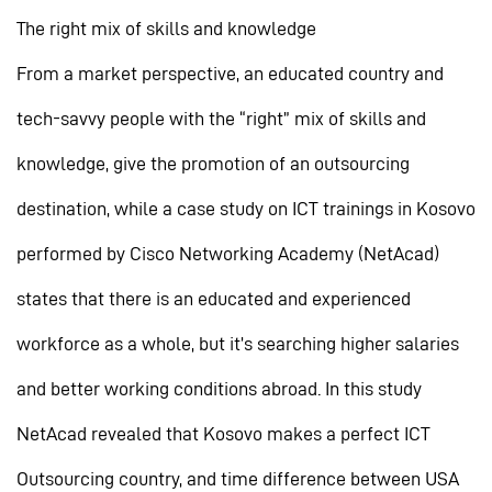
The right mix of skills and knowledge
From a market perspective, an educated country and
tech-savvy people with the “right” mix of skills and
knowledge, give the promotion of an outsourcing
destination, while a case study on ICT trainings in Kosovo
performed by Cisco Networking Academy (NetAcad)
states that there is an educated and experienced
workforce as a whole, but it’s searching higher salaries
and better working conditions abroad. In this study
NetAcad revealed that Kosovo makes a perfect ICT
Outsourcing country, and time difference between USA