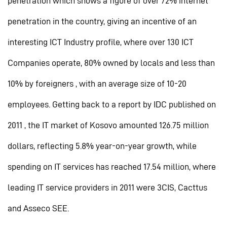
penetration which shows a figure of over 72% internet
penetration in the country, giving an incentive of an
interesting ICT Industry profile, where over 130 ICT
Companies operate, 80% owned by locals and less than
10% by foreigners , with an average size of 10-20
employees. Getting back to a report by IDC published on
2011 , the IT market of Kosovo amounted 126.75 million
dollars, reflecting 5.8% year-on-year growth, while
spending on IT services has reached 17.54 million, where
leading IT service providers in 2011 were 3CIS, Cacttus
and Asseco SEE.