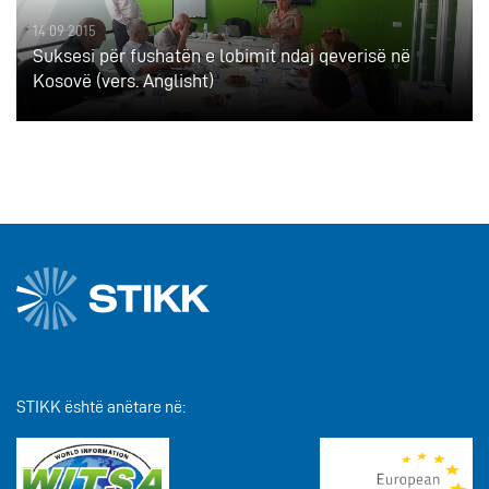
14 09 2015
Suksesi për fushatën e lobimit ndaj qeverisë në
Kosovë (vers. Anglisht)
STIKK është anëtare në: