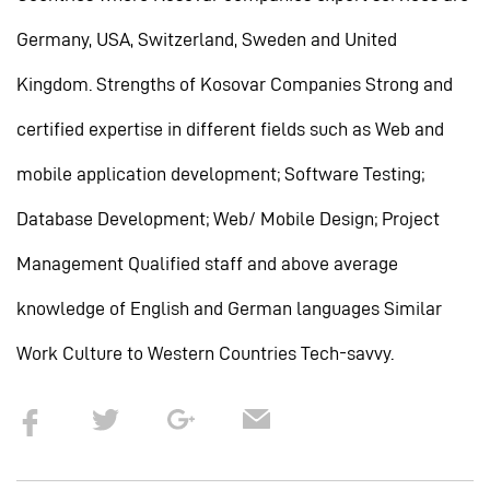
Germany, USA, Switzerland, Sweden and United
Kingdom. Strengths of Kosovar Companies Strong and
certified expertise in different fields such as Web and
mobile application development; Software Testing;
Database Development; Web/ Mobile Design; Project
Management Qualified staff and above average
knowledge of English and German languages Similar
Work Culture to Western Countries Tech-savvy.