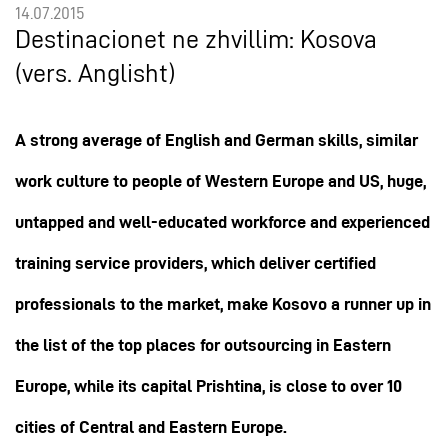
14.07.2015
Destinacionet ne zhvillim: Kosova
(vers. Anglisht)
A strong average of English and German skills, similar
work culture to people of Western Europe and US, huge,
untapped and well-educated workforce and experienced
training service providers, which deliver certified
professionals to the market, make Kosovo a runner up in
the list of the top places for outsourcing in Eastern
Europe, while its capital Prishtina, is close to over 10
cities of Central and Eastern Europe.