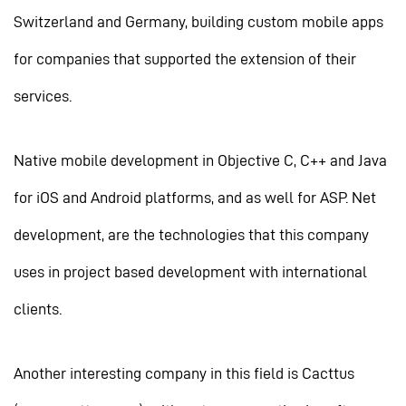
Switzerland and Germany, building custom mobile apps
for companies that supported the extension of their
services.
Native mobile development in Objective C, C++ and Java
for iOS and Android platforms, and as well for ASP. Net
development, are the technologies that this company
uses in project based development with international
clients.
Another interesting company in this field is Cacttus