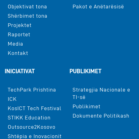
Objektivat tona
Pakot e Anëtarësisë
Shërbimet tona
Projektet
Raportet
Media
Kontakt
INICIATIVAT
PUBLIKIMET
TechPark Prishtina
Strategjia Nacionale e
TI-së
ICK
Publikimet
KosICT Tech Festival
Dokumente Politikash
STIKK Education
Outsource2Kosovo
Shtëpia e Inovacionit