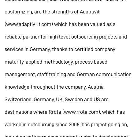
customizing, are the strengths of Adaptivit
(www.adaptiv-it.com) which has been valued as a
reliable partner for high level outsourcing projects and
services in Germany, thanks to certified company
maturity, applied methodology, process based
management, staff training and German communication
knowledge throughout the company. Austria,
Switzerland, Germany, UK, Sweden and US are
destinations where Rrota (www.rrota.com), which has
worked in outsourcing since 2008, has project going on,