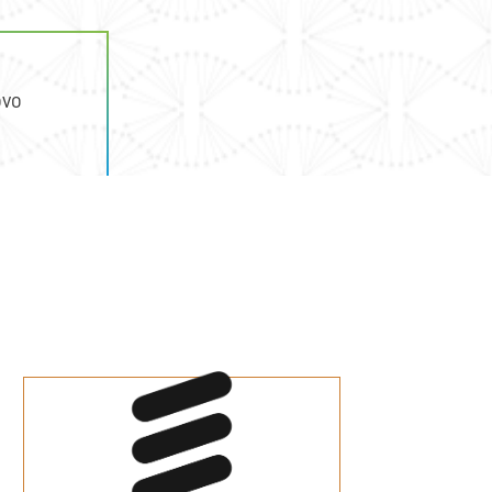
ovo
a