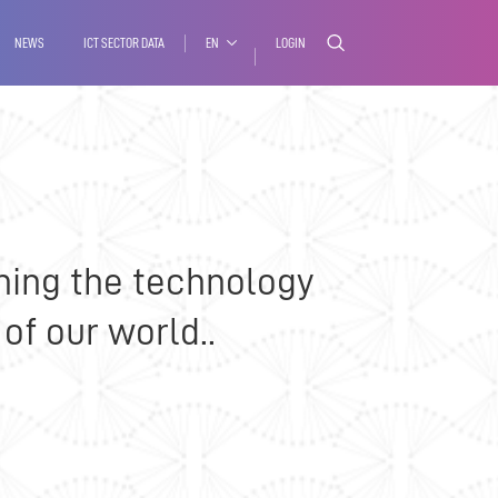
NEWS
ICT SECTOR DATA
EN
LOGIN
ning the technology
of our world..