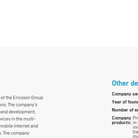
Other de
Company ser
 of the Ericsson Group
Year of foun
ons. The company’s
Number of e
h and development,
Company
Pr
vices in the multi-
products:
in
mobile Internet and
in
tr
as. The company
mu