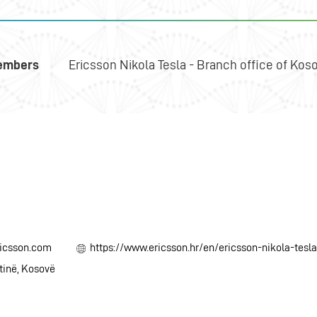
embers
Ericsson Nikola Tesla - Branch office of Kos
ricsson.com
https://www.ericsson.hr/en/ericsson-nikola-tesl
htinë, Kosovë