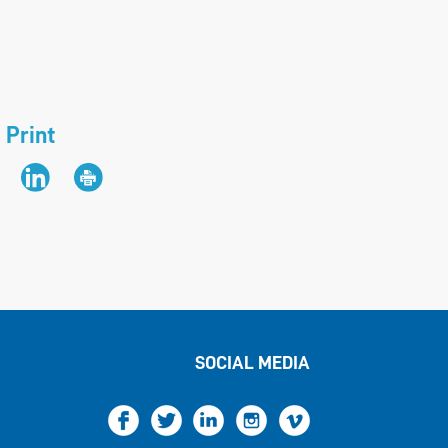
 Print
SOCIAL MEDIA