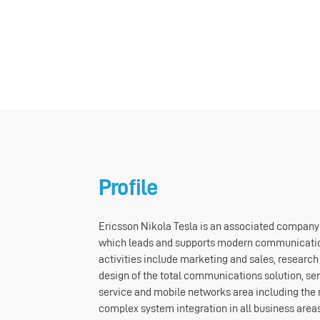
Profile
Ericsson Nikola Tesla is an associated company
which leads and supports modern communicati
activities include marketing and sales, researc
design of the total communications solution, ser
service and mobile networks area including the 
complex system integration in all business are