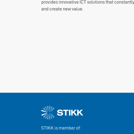
provides innovative ICT solutions that constantly
and create new value.
STIKK is member of: