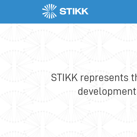
Members
Ericsson Nikola Tesla
STIKK represents t
developments,