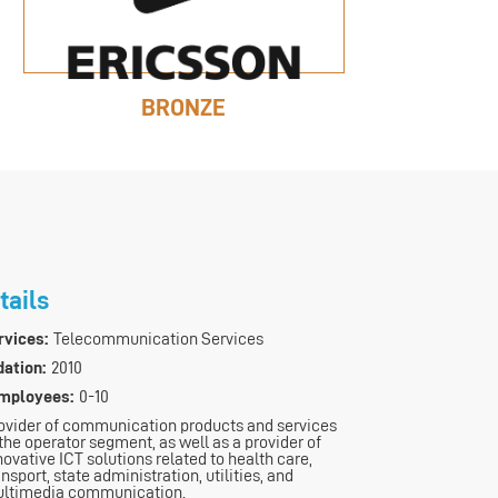
BRONZE
tails
vices:
Telecommunication Services
dation:
2010
mployees:
0-10
ovider of communication products and services
 the operator segment, as well as a provider of
novative ICT solutions related to health care,
ansport, state administration, utilities, and
ltimedia communication.