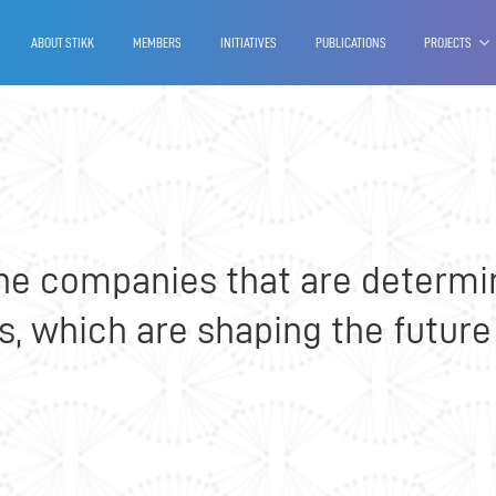
 - Branch office of Kosovo
ABOUT STIKK
MEMBERS
INITIATIVES
PUBLICATIONS
PROJECTS
he companies that are determi
 which are shaping the future 