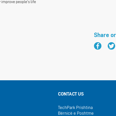
 improve people’s life
Share or
CONTACT US
TechPark Prishtina
Bërnicë e Poshtme