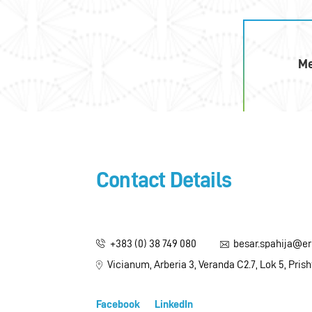
M
Contact Details
+383 (0) 38 749 080
besar.spahija@e
Vicianum, Arberia 3, Veranda C2.7, Lok 5, Pris
Facebook
LinkedIn