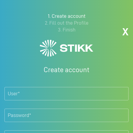
1. Create account
2. Fill out the Profile
X
3. Finish
Create account